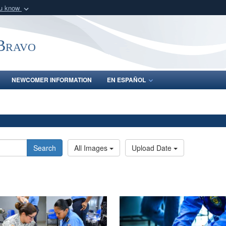
ou know
Secure .mil webs
of Defense organization
A
lock (
)
or
https:/
-Bravo
Share sensitive informat
NEWCOMER INFORMATION
EN ESPAÑOL
Search
All Images
Upload Date