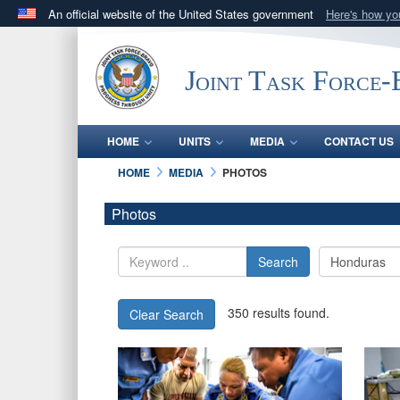
An official website of the United States government
Here's how y
Official websites use .mil
A
.mil
website belongs to an official U.S. Department 
Joint Task Force
in the United States.
HOME
UNITS
MEDIA
CONTACT US
HOME
MEDIA
PHOTOS
Photos
Search
350 results found.
Clear Search