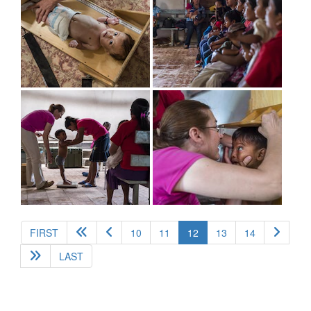
(current)
FIRST
10
11
12
13
14
LAST