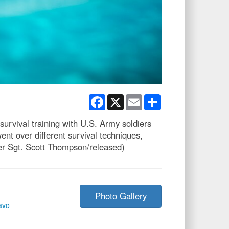
Facebook
X
Email
Share
rvival training with U.S. Army soldiers
nt over different survival techniques,
ter Sgt. Scott Thompson/released)
Photo Gallery
avo