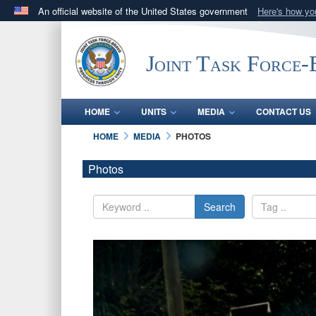
An official website of the United States government
Here's how y
Official websites use .mil
A
.mil
website belongs to an official U.S. Department 
Joint Task Force
in the United States.
HOME
UNITS
MEDIA
CONTACT US
HOME
MEDIA
PHOTOS
Photos
Search