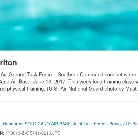
rlton
 Air-Ground Task Force – Southern Command conduct water su
o Air Base, June 13, 2017. This week-long training class we
nd physical training. (U.S. Air National Guard photo by Mas
o
,
Honduras
,
SOTO CANO AIR BASE
,
Joint Task Force - Bravo
,
JTF-Br
IN:
170613-Z-GS745-0219.JPG