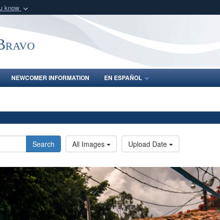
ou know
Secure .mil webs
of Defense organization
A
lock (
)
or
https:/
-Bravo
Share sensitive informat
NEWCOMER INFORMATION
EN ESPAÑOL
Search
All Images
Upload Date