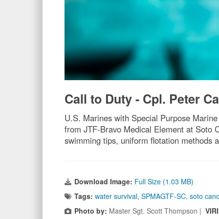
Call to Duty - Cpl. Peter Ca
U.S. Marines with Special Purpose Marine
from JTF-Bravo Medical Element at Soto Can
swimming tips, uniform flotation methods a
Download Image:
Full Size (1.03 MB)
Tags:
water survival
,
SPMAGTF-SC
,
soto can
Photo by:
Master Sgt. Scott Thompson |
VIR