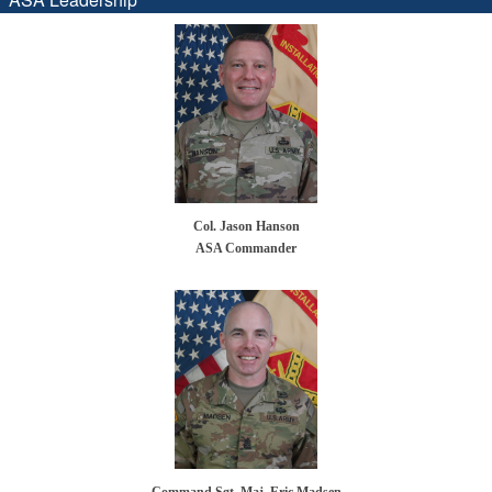
Col. Jason Hanson
ASA Commander