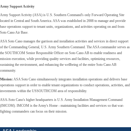
Army Support Activity
Army Support Activity (ASA) is U.S. Southern Command's only Forward Operating Site
located in Central and South America. ASA was established in 2008 to manage and provide
base operations support to tenant units, organizations, and activities operating on and from
Soto Cano Air Base.
ASA Soto Cano manages the garrison and installation activities and services in direct support
of the Commanding General, U.S. Army Southern Command. The ASA commander serves as
the SOUTHCOM Senior Responsible Officer on Soto Cano AB to enable readiness and
mission execution, while providing quality services and facilities, optimizing resources,
sustaining the environment, and enhancing the wellbeing of the entire Soto Cano AB
community.
Mission:
ASA Soto Cano simultaneously integrates installation operations and delivers base
operations support in order to enable tenant organizations to conduct operations, activities, and
investments within the USSOUTHCOM area of responsibility.
ASA-Soto Cano's higher headquarters is U.S. Army Installation Management Command
(IMCOM). IMCOM is the Army's Home - maintaining facilities and services so that war-
fighting commanders can focus on their mission.
ASA Leadership