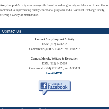
Army Support Activity also manages the Soto Cano dining facility, an Education Center that is
committed to implementing quality educational programs and a Base/Post Exchange facility,
offering a variety of merchandise.
Contact Us
Contact Army Support Activity
DSN: (312) 4496237
Commercial: (504) 27135123, ext. 4496237
Contact Morale, Welfare & Recreation
DSN: (312) 4495009
Commercial: (504) 27135123, ext. 4495009
Email MWR