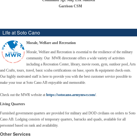
Command Sgt. Maj. Eric Madsen
Garrison CSM
Life at Soto Cano
Morale, Welfare and Recreation
Morale, Welfare and Recreation is essential to the resilience of the military
community. Our MWR directorate offers a wide variety of activities
including a Recreation Center, library, movie room, gym, outdoor pool, Arts
and Crafts, tours, travel, basic scuba certifications on base, sports & equipment check-outs.
Our
highly motivated staff is here to provide you with the best customer service possible to
make your tour at Soto Cano AB enjoyable and memorable.
Check out the MWR website at
https://sotocano.armymwr.com/
.
Living Quarters
Furnished government quarters are provided for military and DOD civilians on orders to Soto
Cano AB. Lodging consists of temporary quarters, barracks and quads, available for all
personnel based on rank and availability.
Other Services