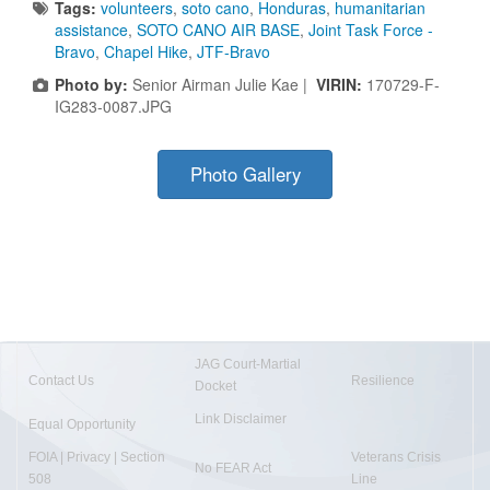
Tags:
volunteers
,
soto cano
,
Honduras
,
humanitarian
assistance
,
SOTO CANO AIR BASE
,
Joint Task Force -
Bravo
,
Chapel Hike
,
JTF-Bravo
Photo by:
Senior Airman Julie Kae |
VIRIN:
170729-F-
IG283-0087.JPG
Photo Gallery
JAG Court-Martial
Contact Us
Resilience
Docket
Link Disclaimer
Equal Opportunity
FOIA | Privacy | Section
Veterans Crisis
No FEAR Act
508
Line