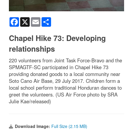
Facebook
X
Email
Share
Chapel Hike 73: Developing
relationships
220 volunteers from Joint Task Force-Bravo and the
SPMAGTF-SC participated in Chapel Hike 73
providing donated goods to a local community near
Soto Cano Air Base, 29 July 2017. Children form a
local school perform traditional Honduran dances to
greet the volunteers. (US Air Force photo by SRA
Julie Kae/released)
Download Image:
Full Size (2.15 MB)