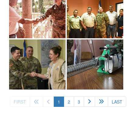
(current)
FIRST
1
2
3
LAST