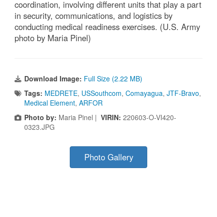
coordination, involving different units that play a part
in security, communications, and logistics by
conducting medical readiness exercises. (U.S. Army
photo by Maria Pinel)
Download Image:
Full Size (2.22 MB)
Tags:
MEDRETE
,
USSouthcom
,
Comayagua
,
JTF-Bravo
,
Medical Element
,
ARFOR
Photo by:
Maria Pinel |
VIRIN:
220603-O-VI420-
0323.JPG
Photo Gallery