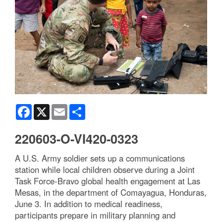
Facebook
X
Email
Share
220603-O-VI420-0323
A U.S. Army soldier sets up a communications
station while local children observe during a Joint
Task Force-Bravo global health engagement at Las
Mesas, in the department of Comayagua, Honduras,
June 3. In addition to medical readiness,
participants prepare in military planning and