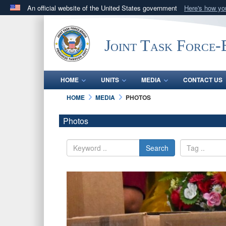
An official website of the United States government
Here's how y
Official websites use .mil
A
.mil
website belongs to an official U.S. Department 
Joint Task Force
in the United States.
HOME
UNITS
MEDIA
CONTACT US
HOME
MEDIA
PHOTOS
Photos
Search