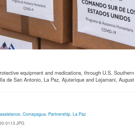
protective equipment and medications, through U.S. Southe
illa de San Antonio, La Paz, Ajuterique and Lejamani, August
 assistance
,
Comayagua
,
Partnership
,
La Paz
20-0113.JPG