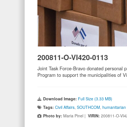
200811-O-VI420-0113
Joint Task Force-Bravo donated personal 
Program to support the municipalities of V
Download Image:
Full Size (3.33 MB)
Tags:
Civil Affairs
,
SOUTHCOM
,
humanitarian
Photo by:
Maria Pinel |
VIRIN:
200811-O-VI4