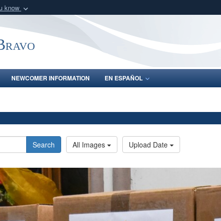
ou know
Secure .mil webs
of Defense organization
A
lock (
)
or
https:/
-Bravo
Share sensitive informat
NEWCOMER INFORMATION
EN ESPAÑOL
Search
All Images
Upload Date