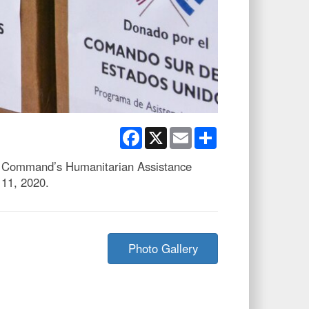
Facebook
X
Email
Share
rn Command’s Humanitarian Assistance
 11, 2020.
Photo Gallery