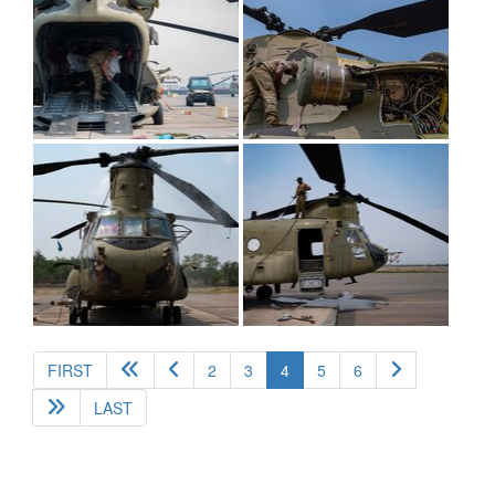
(current)
FIRST
2
3
4
5
6
LAST