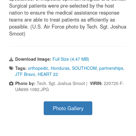
Surgical patients were pre-selected by the host
nation to ensure the medical assistance response
teams are able to treat patients as efficiently as
possible. (U.S. Air Force photo by Tech. Sgt. Joshua
Smoot)
Download Image:
Full Size (4.47 MB)
Tags:
orthopedic
,
Honduras
,
SOUTHCOM
,
partnerships
,
JTF Bravo
,
HEART 22
Photo by:
Tech. Sgt. Joshua Smoot |
VIRIN:
220720-F-
UA699-1082.JPG
Photo Gallery