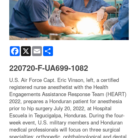
Facebook
X
Email
Share
220720-F-UA699-1082
U.S. Air Force Capt. Eric Vinson, left, a certified
registered nurse anesthetist with the Health
Engagements Assistance Response Team (HEART)
2022, prepares a Honduran patient for anesthesia
prior to hip surgery July 20, 2022, at Hospital
Escuela in Tegucigalpa, Honduras. During the four-
week event, U.S. military members and Honduran
medical professionals will focus on three surgical
specialties: orthopedic, ophthalmological and dental.