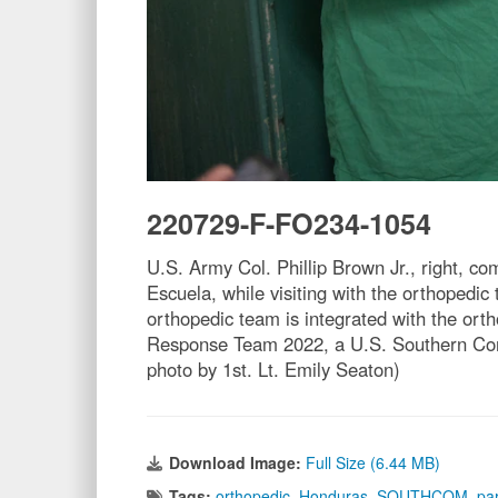
220729-F-FO234-1054
U.S. Army Col. Phillip Brown Jr., right, c
Escuela, while visiting with the orthopedi
orthopedic team is integrated with the ort
Response Team 2022, a U.S. Southern Comm
photo by 1st. Lt. Emily Seaton)
Download Image:
Full Size (6.44 MB)
Tags:
orthopedic
,
Honduras
,
SOUTHCOM
,
pa