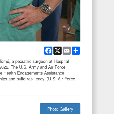
Facebook
X
Email
Share
Tomé, a pediatric surgeon at Hospital
, 2022. The U.S. Army and Air Force
 the Health Engagements Assistance
s and build resiliency. (U.S. Air Force
Photo Gallery