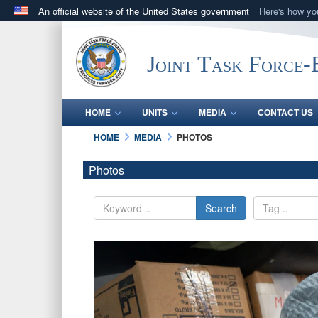
An official website of the United States government
Here's how y
Official websites use .mil
A
.mil
website belongs to an official U.S. Department 
Joint Task Force
in the United States.
HOME
UNITS
MEDIA
CONTACT US
HOME
MEDIA
PHOTOS
Photos
Search