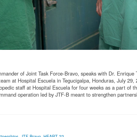
ommander of Joint Task Force-Bravo, speaks with Dr. Enrique 
c team at Hospital Escuela in Tegucigalpa, Honduras, July 29
hopedic staff at Hospital Escuela for four weeks as a part of
and operation led by JTF-B meant to strengthen partnership
rtnerships
,
JTF Bravo
,
HEART 22