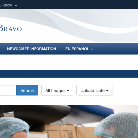
ou know
Secure .mil webs
of Defense organization
A
lock (
)
or
https:/
-Bravo
Share sensitive informat
NEWCOMER INFORMATION
EN ESPAÑOL
Search
All Images
Upload Date