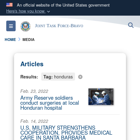
An official website of the United States government
Here's how you know
Official websites use .mil
S
Toggle navigation
Joint Task Force-Bravo
A
.mil
website belongs to an official U.S.
Department of Defense organization in the United
HOME
MEDIA
States.
Secure .mil websites use HTTPS
Articles
A
lock (
)
or
https://
means you’ve safely
Results:
Tag:
honduras
connected to the .mil website. Share sensitive
information only on official, secure websites.
Feb. 23, 2022
Army Reserve soldiers
conduct surgeries at local
Honduran hospital
Feb. 14, 2022
U.S. MILITARY STRENGTHENS
COOPERATION, PROVIDES MEDICAL
CARE IN SANTA BARBARA