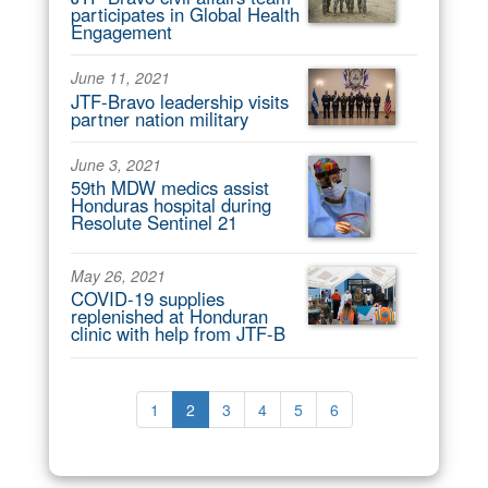
participates in Global Health
Engagement
June 11, 2021
JTF-Bravo leadership visits
partner nation military
June 3, 2021
59th MDW medics assist
Honduras hospital during
Resolute Sentinel 21
May 26, 2021
COVID-19 supplies
replenished at Honduran
clinic with help from JTF-B
1
2
3
4
5
6