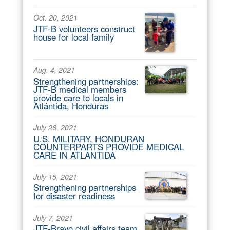
Oct. 20, 2021
JTF-B volunteers construct
house for local family
Aug. 4, 2021
Strengthening partnerships:
JTF-B medical members
provide care to locals in
Atlántida, Honduras
July 26, 2021
U.S. MILITARY, HONDURAN
COUNTERPARTS PROVIDE MEDICAL
CARE IN ATLANTIDA
July 15, 2021
Strengthening partnerships
for disaster readiness
July 7, 2021
JTF-Bravo civil affairs team