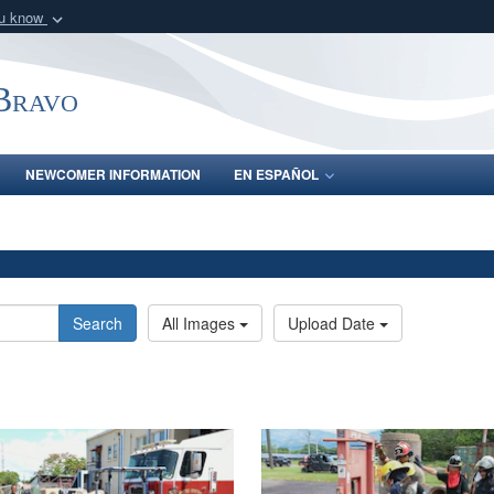
ou know
Secure .mil webs
of Defense organization
A
lock (
)
or
https:/
-Bravo
Share sensitive informat
NEWCOMER INFORMATION
EN ESPAÑOL
Search
All Images
Upload Date