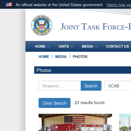
An official website of the United States government
Here's how y
Official websites use .mil
A
.mil
website belongs to an official U.S. Department 
Joint Task Force
in the United States.
HOME
UNITS
MEDIA
CONTACT US
HOME
MEDIA
PHOTOS
Photos
Search
23 results found.
Clear Search