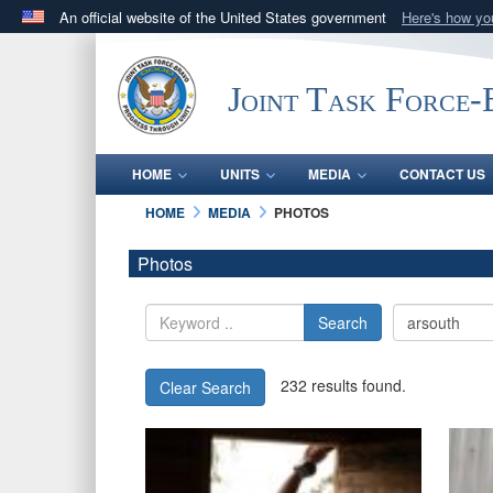
An official website of the United States government
Here's how y
Official websites use .mil
A
.mil
website belongs to an official U.S. Department 
Joint Task Force
in the United States.
HOME
UNITS
MEDIA
CONTACT US
HOME
MEDIA
PHOTOS
Photos
Search
232 results found.
Clear Search