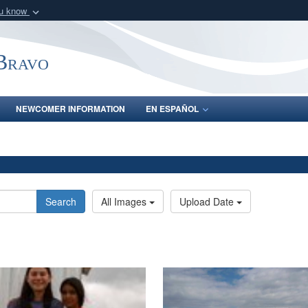
ou know
Secure .mil webs
of Defense organization
A
lock (
)
or
https:/
-Bravo
Share sensitive informat
NEWCOMER INFORMATION
EN ESPAÑOL
Search
All Images
Upload Date