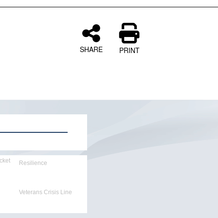
SHARE
PRINT
cket
Resilience
Veterans Crisis Line