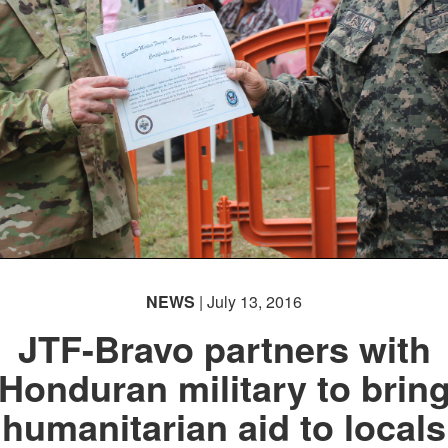
NEWS
| July 13, 2016
JTF-Bravo partners with
Honduran military to brin
humanitarian aid to locals