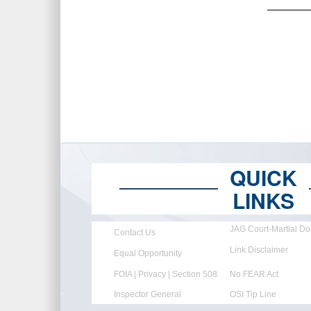
QUICK
LINKS
JAG Court-Martial Do
Contact Us
Link Disclaimer
Equal Opportunity
FOIA | Privacy | Section 508
No FEAR Act
Inspector General
OSI Tip Line