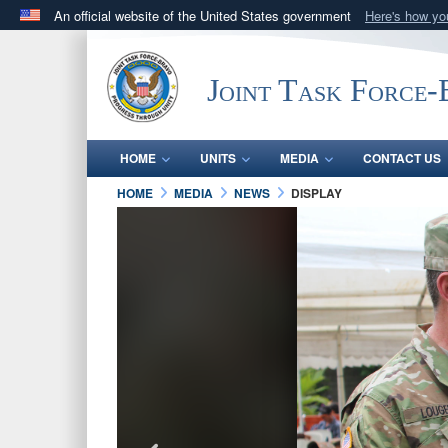
An official website of the United States government
Here's how y
Official websites use .mil
A
.mil
website belongs to an official U.S. Department 
Joint Task Force
in the United States.
HOME
UNITS
MEDIA
CONTACT US
HOME
MEDIA
NEWS
DISPLAY