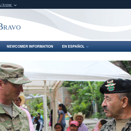
ou know
Secure .mil webs
of Defense organization
A
lock (
)
or
https:/
-Bravo
Share sensitive informat
NEWCOMER INFORMATION
EN ESPAÑOL