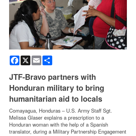
Facebook
X
Email
Share
JTF-Bravo partners with
Honduran military to bring
humanitarian aid to locals
Comayagua, Honduras – U.S. Army Staff Sgt.
Melissa Glaser explains a prescription to a
Honduran woman with the help of a Spanish
translator, during a Military Partnership Engagement