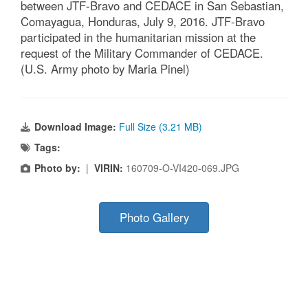
between JTF-Bravo and CEDACE in San Sebastian,
Comayagua, Honduras, July 9, 2016. JTF-Bravo
participated in the humanitarian mission at the
request of the Military Commander of CEDACE.
(U.S. Army photo by Maria Pinel)
Download Image:
Full Size (3.21 MB)
Tags:
Photo by:
|
VIRIN:
160709-O-VI420-069.JPG
Photo Gallery