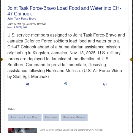
Joint Task Force-Bravo Load Food and Water into CH-
English
47 Chinook
Joint Task Force Bravo
Video by Staff Sgt. Alexander Merchak
Nov. 13, 2025 | 1:00
U.S. service members assigned to Joint Task Force-Bravo and
Jamaica Defence Force soldiers load food and water onto a
CH-47 Chinook ahead of a humanitarian assistance mission
originating in Kingston, Jamaica, Nov. 13, 2025. U.S. military
forces are deployed to Jamaica at the direction of U.S.
Southern Command to provide immediate, lifesaving
assistance following Hurricane Melissa. (U.S. Air Force Video
by Staff Sgt. Merchak)
TAGS
Joint Task Force Bravo
Hurricane
Hurricane Melissa
Joint Task Force-Bravo Load Food and Water into CH-47 Chinook