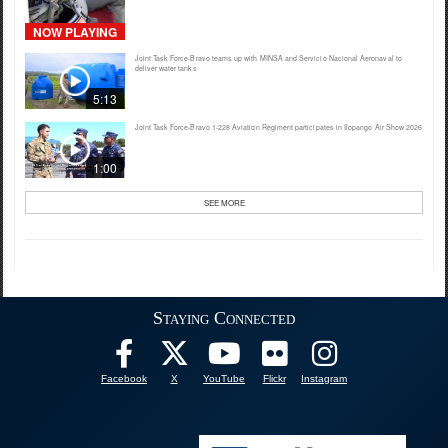
NOW PLAYING
Joint Task Force-Bravo teams up with MINSA and Servicio Nacional Aeronaval to
deliver water tanks
5:13
Joint Task Force-Bravo 1-228 Aviation Regiment participates in Ilopango Air Show 2026
1:00
SEE MORE
Staying Connected
Facebook
X
YouTube
Flickr
Instagram