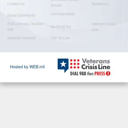
Contact Us
Resilience
Docket
Link Disclaimer
Equal Opportunity
FOIA | Privacy | Section
Veterans Crisis
No FEAR Act
508
Line
Inspector General
OSI Tip Line
Hosted by WEB.mil