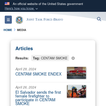
An official website of the United States government
Here's how you know
Official websites use .mil
S
Toggle navigation
Joint Task Force-Bravo
A
.mil
website belongs to an official U.S.
Department of Defense organization in the United
HOME
MEDIA
States.
Secure .mil websites use HTTPS
Articles
A
lock (
)
or
https://
means you’ve safely
Results:
Tag:
CENTAM SMOKE
connected to the .mil website. Share sensitive
information only on official, secure websites.
April 29, 2024
CENTAM SMOKE ENDEX
April 26, 2024
El Salvador sends the first
female firefighter to
participate in CENTAM
SMOKE