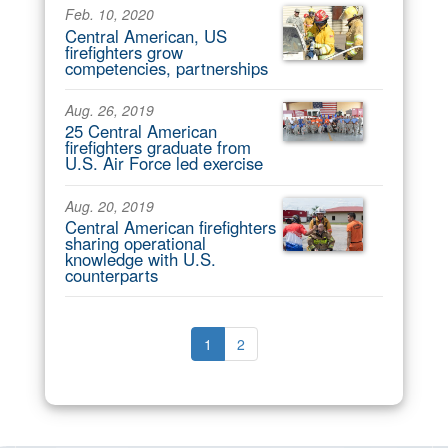
Feb. 10, 2020
Central American, US
firefighters grow
competencies, partnerships
Aug. 26, 2019
25 Central American
firefighters graduate from
U.S. Air Force led exercise
Aug. 20, 2019
Central American firefighters
sharing operational
knowledge with U.S.
counterparts
1
2