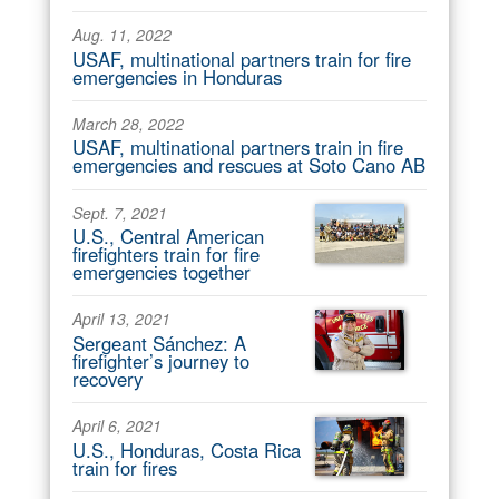
Aug. 11, 2022
USAF, multinational partners train for fire
emergencies in Honduras
March 28, 2022
USAF, multinational partners train in fire
emergencies and rescues at Soto Cano AB
Sept. 7, 2021
U.S., Central American
firefighters train for fire
emergencies together
April 13, 2021
Sergeant Sánchez: A
firefighter’s journey to
recovery
April 6, 2021
U.S., Honduras, Costa Rica
train for fires