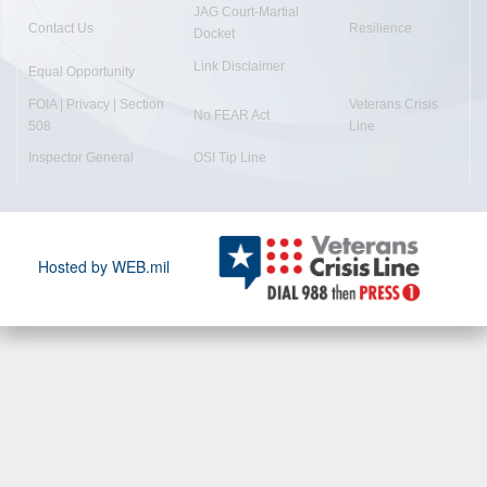
JAG Court-Martial
Contact Us
Resilience
Docket
Link Disclaimer
Equal Opportunity
FOIA | Privacy | Section
Veterans Crisis
No FEAR Act
508
Line
Inspector General
OSI Tip Line
Hosted by WEB.mil