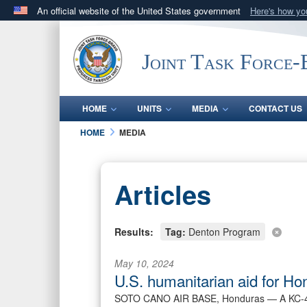
An official website of the United States government
Here's how y
Official websites use .mil
A
.mil
website belongs to an official U.S. Department 
Joint Task Force
in the United States.
HOME
UNITS
MEDIA
CONTACT US
HOME
MEDIA
Articles
Results:
Tag:
Denton Program
May 10, 2024
U.S. humanitarian aid for Ho
SOTO CANO AIR BASE, Honduras —
A KC-4