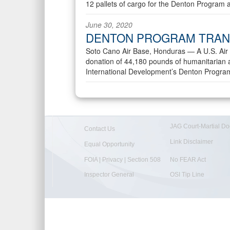
12 pallets of cargo for the Denton Program
June 30, 2020
DENTON PROGRAM TRAN
Soto Cano Air Base, Honduras —
A U.S. Air
donation of 44,180 pounds of humanitarian a
International Development’s Denton Progra
JAG Court-Martial Do
Contact Us
Link Disclaimer
Equal Opportunity
FOIA | Privacy | Section 508
No FEAR Act
Inspector General
OSI Tip Line