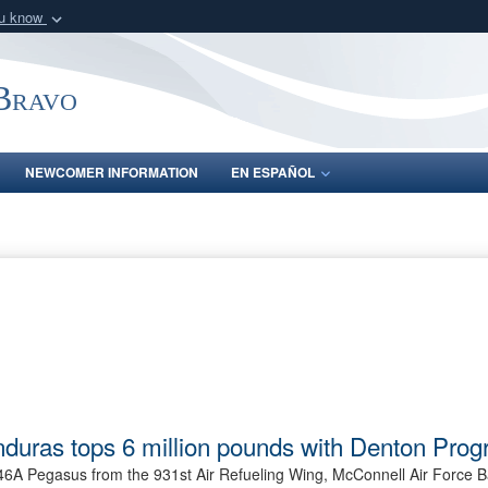
ou know
Secure .mil webs
of Defense organization
A
lock (
)
or
https:/
-Bravo
Share sensitive informat
NEWCOMER INFORMATION
EN ESPAÑOL
nduras tops 6 million pounds with Denton Pro
6A Pegasus from the 931st Air Refueling Wing, McConnell Air Force B