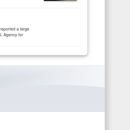
nsported a large
S. Agency for