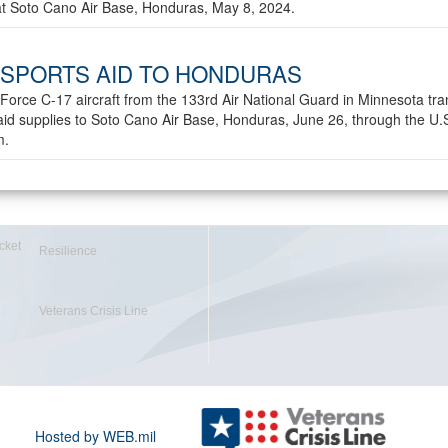
 at Soto Cano Air Base, Honduras, May 8, 2024.
SPORTS AID TO HONDURAS
 Force C-17 aircraft from the 133rd Air National Guard in Minnesota tra
id supplies to Soto Cano Air Base, Honduras, June 26, through the U.
m.
cket
Resilience
Veterans Crisis Line
Hosted by WEB.mil