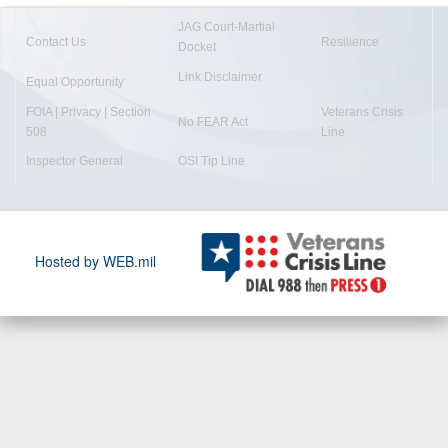
JAG Court-Martial
Contact Us
Resilience
Docket
Link Disclaimer
Equal Opportunity
FOIA | Privacy | Section
Veterans Crisis
No FEAR Act
508
Line
Inspector General
OSI Tip Line
Hosted by WEB.mil