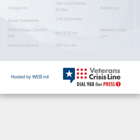
JAG Court-Martial
Contact Us
Resilience
Docket
Link Disclaimer
Equal Opportunity
FOIA | Privacy | Section
Veterans Crisis
No FEAR Act
508
Line
Inspector General
OSI Tip Line
Hosted by WEB.mil