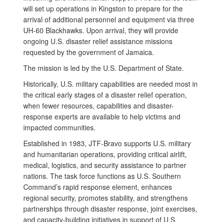
will set up operations in Kingston to prepare for the
arrival of additional personnel and equipment via three
UH-60 Blackhawks. Upon arrival, they will provide
ongoing U.S. disaster relief assistance missions
requested by the government of Jamaica.
The mission is led by the U.S. Department of State.
Historically, U.S. military capabilities are needed most in
the critical early stages of a disaster relief operation,
when fewer resources, capabilities and disaster-
response experts are available to help victims and
impacted communities.
Established in 1983, JTF-Bravo supports U.S. military
and humanitarian operations, providing critical airlift,
medical, logistics, and security assistance to partner
nations. The task force functions as U.S. Southern
Command’s rapid response element, enhances
regional security, promotes stability, and strengthens
partnerships through disaster response, joint exercises,
and capacity-building initiatives in support of U.S.