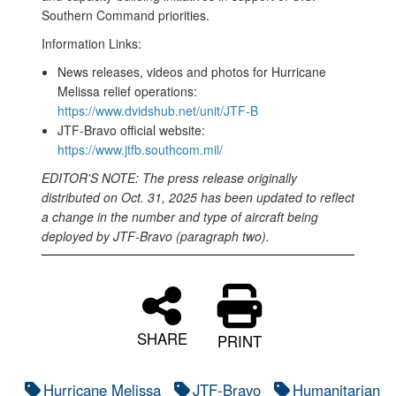
Southern Command priorities.
Information Links:
News releases, videos and photos for Hurricane
Melissa relief operations:
https://www.dvidshub.net/unit/JTF-B
JTF-Bravo official website:
https://www.jtfb.southcom.mil/
EDITOR'S NOTE: The press release originally
distributed on Oct. 31, 2025 has been updated to reflect
a change in the number and type of aircraft being
deployed by JTF-Bravo (paragraph two).
SHARE
PRINT
Hurricane Melissa
JTF-Bravo
Humanitarian