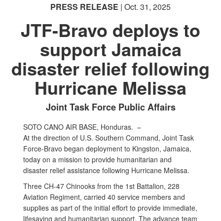
PRESS RELEASE
| Oct. 31, 2025
JTF-Bravo deploys to
support Jamaica
disaster relief following
Hurricane Melissa
Joint Task Force Public Affairs
SOTO CANO AIR BASE, Honduras. –
At the direction of U.S. Southern Command, Joint Task
Force-Bravo began deployment to Kingston, Jamaica,
today on a mission to provide humanitarian and
disaster relief assistance following Hurricane Melissa.
Three CH-47 Chinooks from the 1st Battalion, 228
Aviation Regiment, carried 40 service members and
supplies as part of the initial effort to provide immediate,
lifesaving and humanitarian support. The advance team