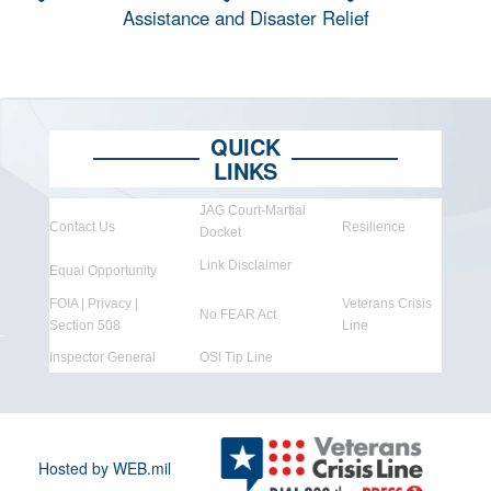
Assistance and Disaster Relief
QUICK
LINKS
JAG Court-Martial
Contact Us
Resilience
Docket
Link Disclaimer
Equal Opportunity
FOIA | Privacy |
Veterans Crisis
No FEAR Act
Section 508
Line
Inspector General
OSI Tip Line
Hosted by WEB.mil