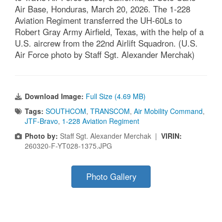
Air Base, Honduras, March 20, 2026. The 1-228
Aviation Regiment transferred the UH-60Ls to
Robert Gray Army Airfield, Texas, with the help of a
U.S. aircrew from the 22nd Airlift Squadron. (U.S.
Air Force photo by Staff Sgt. Alexander Merchak)
Download Image:
Full Size (4.69 MB)
Tags:
SOUTHCOM
,
TRANSCOM
,
Air Mobility Command
,
JTF-Bravo
,
1-228 Aviation Regiment
Photo by:
Staff Sgt. Alexander Merchak |
VIRIN:
260320-F-YT028-1375.JPG
Photo Gallery