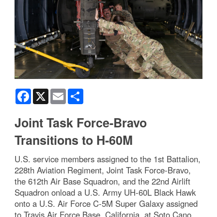
Facebook
X
Email
Share
Joint Task Force-Bravo
Transitions to H-60M
U.S. service members assigned to the 1st Battalion,
228th Aviation Regiment, Joint Task Force-Bravo,
the 612th Air Base Squadron, and the 22nd Airlift
Squadron onload a U.S. Army UH-60L Black Hawk
onto a U.S. Air Force C-5M Super Galaxy assigned
to Travis Air Force Base, California, at Soto Cano