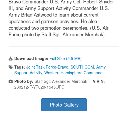
Bravo Commander U.S. Army Col. Robert Snyder
III, and Army Support Activity Commander U.S.
Army Brian Astwood to learn about current
operations and garrison activities. He also
conducted two promotion ceremonies. (U.S. Air
Force photo by Staff Sgt. Alexander Merchak)
Download Image:
Full Size (2.5 MB)
Tags:
Joint Task Force-Bravo
,
SOUTHCOM
,
Army
Support Activity
,
Western Hemisphere Command
Photo by:
Staff Sgt. Alexander Merchak |
VIRIN:
260212-F-YT028-1545.JPG
Photo Gallery