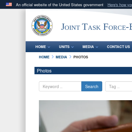
An official website of the United States government
Here's how y
Official websites use .mil
A
.mil
website belongs to an official U.S. Department 
Joint Task Force
in the United States.
HOME
UNITS
MEDIA
CONTACT US
HOME
MEDIA
PHOTOS
Photos
Search