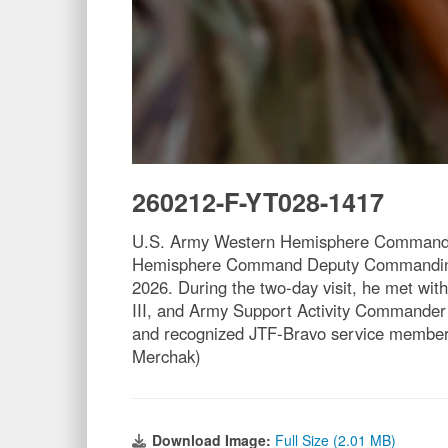
260212-F-YT028-1417
U.S. Army Western Hemisphere Command ch
Hemisphere Command Deputy Commanding Ge
2026. During the two-day visit, he met wi
III, and Army Support Activity Commander 
and recognized JTF-Bravo service members 
Merchak)
Download Image:
Full Size (2.01 MB)