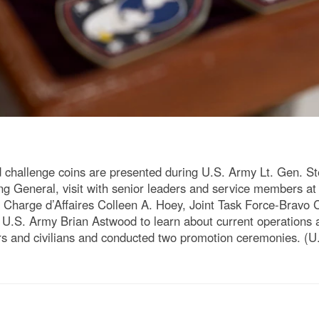
allenge coins are presented during U.S. Army Lt. Gen. S
neral, visit with senior leaders and service members at 
th Charge d’Affaires Colleen A. Hoey, Joint Task Force-Bra
U.S. Army Brian Astwood to learn about current operations an
and civilians and conducted two promotion ceremonies. (U.S