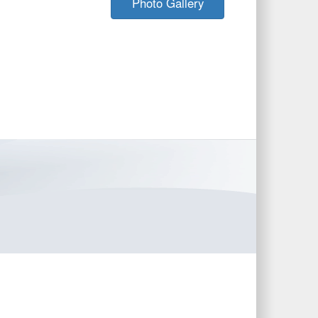
Photo Gallery