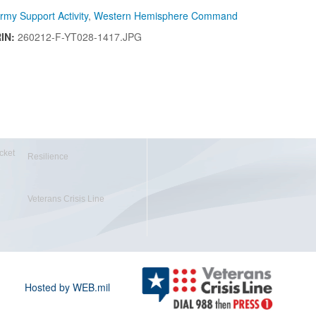
rmy Support Activity
,
Western Hemisphere Command
RIN:
260212-F-YT028-1417.JPG
cket
Resilience
Veterans Crisis Line
Hosted by WEB.mil