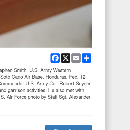
Facebook
X
Email
Share
tephen Smith, U.S. Army Western
Soto Cano Air Base, Honduras, Feb. 12,
vo Commander U.S. Army Col. Robert Snyder
d garrison activities. He also met with
. Air Force photo by Staff Sgt. Alexander