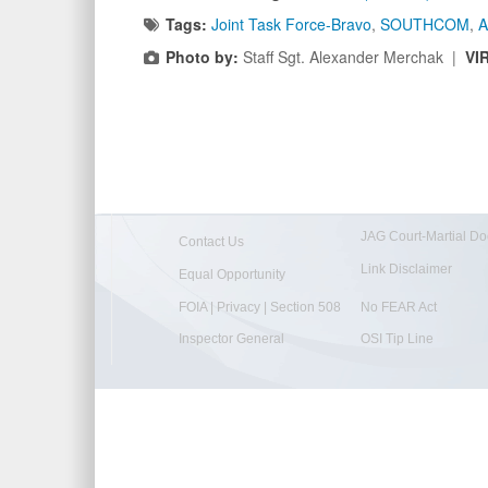
Tags:
Joint Task Force-Bravo
,
SOUTHCOM
,
A
Photo by:
Staff Sgt. Alexander Merchak |
VI
JAG Court-Martial Do
Contact Us
Link Disclaimer
Equal Opportunity
FOIA | Privacy | Section 508
No FEAR Act
Inspector General
OSI Tip Line