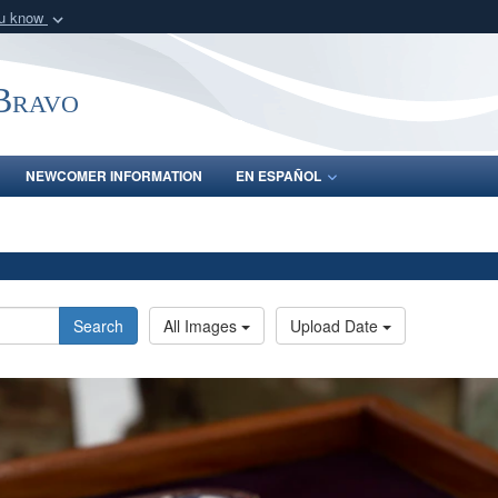
ou know
Secure .mil webs
of Defense organization
A
lock (
)
or
https:/
-Bravo
Share sensitive informat
NEWCOMER INFORMATION
EN ESPAÑOL
Search
All Images
Upload Date