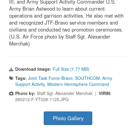
III, and Army Support Activity Commander U.S.
Army Brian Astwood to learn about current
operations and garrison activities. He also met with
and recognized JTF-Bravo service members and
civilians and conducted two promotion ceremonies.
(U.S. Air Force photo by Staff Sgt. Alexander
Merchak)
Download Image:
Full Size (1.77 MB)
Tags:
Joint Task Force-Bravo
,
SOUTHCOM
,
Army
Support Activity
,
Western Hemisphere Command
Photo by:
Staff Sgt. Alexander Merchak |
VIRIN:
260212-F-YT028-1125.JPG
Photo Gallery