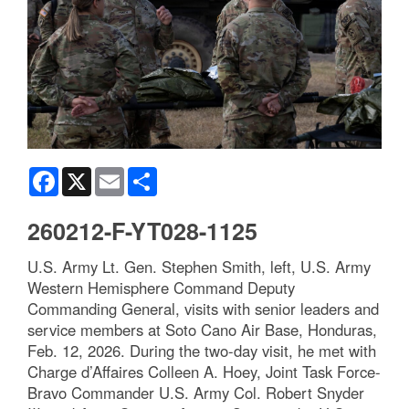
Facebook
X
Email
Share
260212-F-YT028-1125
U.S. Army Lt. Gen. Stephen Smith, left, U.S. Army
Western Hemisphere Command Deputy
Commanding General, visits with senior leaders and
service members at Soto Cano Air Base, Honduras,
Feb. 12, 2026. During the two-day visit, he met with
Charge d’Affaires Colleen A. Hoey, Joint Task Force-
Bravo Commander U.S. Army Col. Robert Snyder