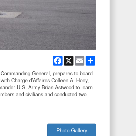
Facebook
X
Email
Share
 Commanding General, prepares to board
with Charge d’Affaires Colleen A. Hoey,
mander U.S. Army Brian Astwood to learn
embers and civilians and conducted two
Photo Gallery