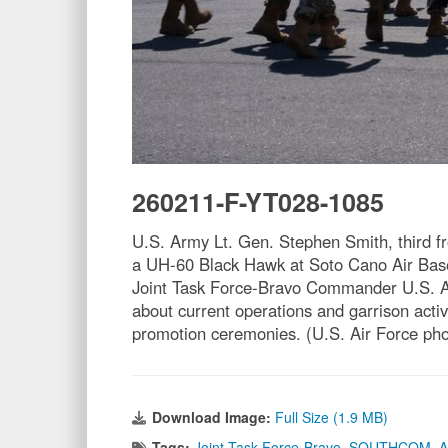
260211-F-YT028-1085
U.S. Army Lt. Gen. Stephen Smith, third
a UH-60 Black Hawk at Soto Cano Air Base,
Joint Task Force-Bravo Commander U.S. A
about current operations and garrison act
promotion ceremonies. (U.S. Air Force pho
Download Image:
Full Size (1.9 MB)
Tags:
Joint Task Force-Bravo
,
SOUTHCOM
,
A