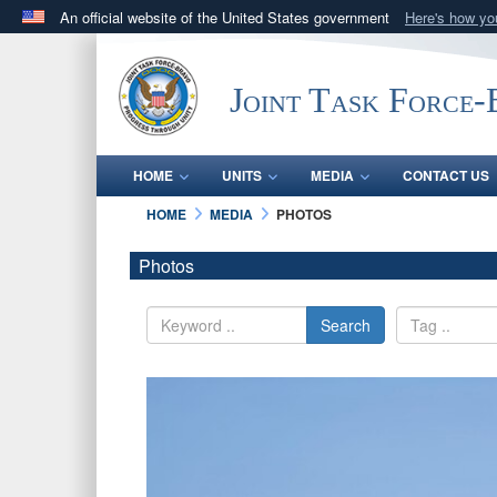
An official website of the United States government
Here's how y
Official websites use .mil
A
.mil
website belongs to an official U.S. Department 
Joint Task Force
in the United States.
HOME
UNITS
MEDIA
CONTACT US
HOME
MEDIA
PHOTOS
Photos
Search