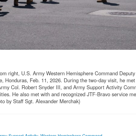
 from right, U.S. Army Western Hemisphere Command Deputy
 Honduras, Feb. 11, 2026. During the two-day visit, he met 
rmy Col. Robert Snyder III, and Army Support Activity Com
ivities. He also met with and recognized JTF-Bravo service m
to by Staff Sgt. Alexander Merchak)
rmy Support Activity
,
Western Hemisphere Command