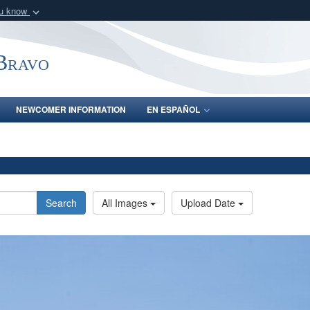
ou know
Secure .mil webs
of Defense organization
A
lock (
)
or
https:/
-Bravo
Share sensitive informat
NEWCOMER INFORMATION
EN ESPAÑOL
Search
All Images
Upload Date