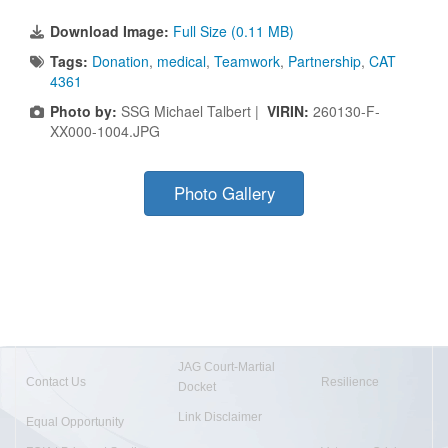
Download Image:
Full Size (0.11 MB)
Tags:
Donation
,
medical
,
Teamwork
,
Partnership
,
CAT
4361
Photo by:
SSG Michael Talbert |
VIRIN:
260130-F-
XX000-1004.JPG
Photo Gallery
JAG Court-Martial
Contact Us
Resilience
Docket
Link Disclaimer
Equal Opportunity