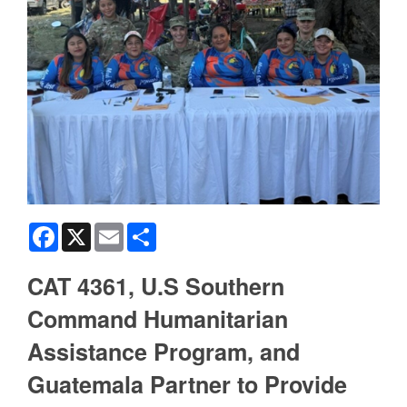
Facebook
X
Email
Share
CAT 4361, U.S Southern
Command Humanitarian
Assistance Program, and
Guatemala Partner to Provide