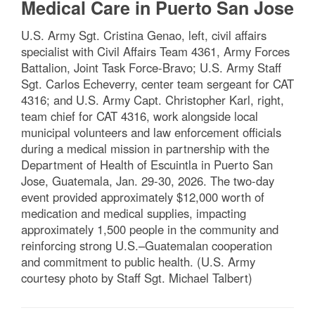
Medical Care in Puerto San Jose
U.S. Army Sgt. Cristina Genao, left, civil affairs
specialist with Civil Affairs Team 4361, Army Forces
Battalion, Joint Task Force-Bravo; U.S. Army Staff
Sgt. Carlos Echeverry, center team sergeant for CAT
4316; and U.S. Army Capt. Christopher Karl, right,
team chief for CAT 4316, work alongside local
municipal volunteers and law enforcement officials
during a medical mission in partnership with the
Department of Health of Escuintla in Puerto San
Jose, Guatemala, Jan. 29-30, 2026. The two-day
event provided approximately $12,000 worth of
medication and medical supplies, impacting
approximately 1,500 people in the community and
reinforcing strong U.S.–Guatemalan cooperation
and commitment to public health. (U.S. Army
courtesy photo by Staff Sgt. Michael Talbert)