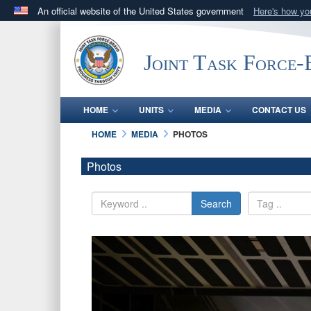
An official website of the United States government
Here's how y
Official websites use .mil
A
.mil
website belongs to an official U.S. Department 
Joint Task Force
in the United States.
HOME
UNITS
MEDIA
CONTACT US
HOME
MEDIA
PHOTOS
Photos
Search