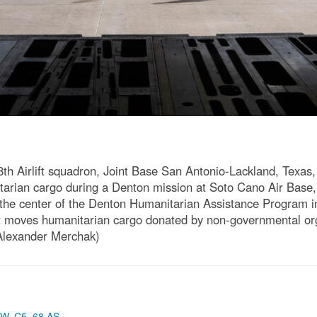
8th Airlift squadron, Joint Base San Antonio-Lackland, Texas
arian cargo during a Denton mission at Soto Cano Air Base,
 the center of the Denton Humanitarian Assistance Program i
at moves humanitarian cargo donated by non-governmental org
 Alexander Merchak)
AW
,
C5
,
68 AS