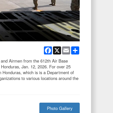
Facebook
X
Email
Share
, and Airmen from the 612th Air Base
 Honduras, Jan. 12, 2026. For over 25
n Honduras, which is is a Department of
anizations to various locations around the
Photo Gallery