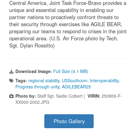
Central America, Joint Task Force-Bravo provides a
unique and essential capability in enabling our
partner nations to proactively confront threats to
their security through exercises like AGILE BEAR,
preparing our teams to respond to crises in the joint
operational area. (U.S. Air Force photo by Tech.
Sgt. Dylan Rossitto)
Download Image:
Full Size (4.1 MB)
Tags:
regional stability
,
USSouthcom
,
Interoperability
,
Progress through unity
,
AGILEBEAR25
Photo by:
Staff Sgt. Sadie Colbert |
VIRIN:
250806-F-
XX000-2002.JPG
Photo Gallery