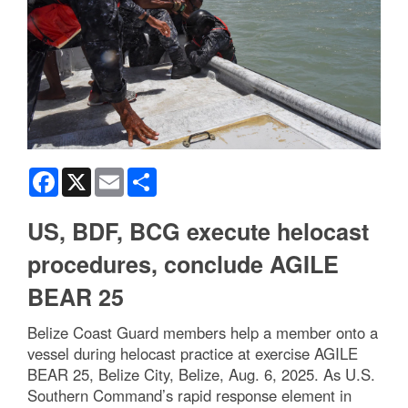
Facebook
X
Email
Share
US, BDF, BCG execute helocast
procedures, conclude AGILE
BEAR 25
Belize Coast Guard members help a member onto a
vessel during helocast practice at exercise AGILE
BEAR 25, Belize City, Belize, Aug. 6, 2025. As U.S.
Southern Command’s rapid response element in