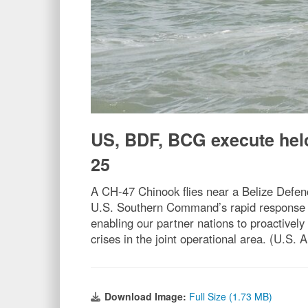
US, BDF, BCG execute hel
25
A CH-47 Chinook flies near a Belize Defenc
U.S. Southern Command’s rapid response el
enabling our partner nations to proactively
crises in the joint operational area. (U.S. 
Download Image:
Full Size (1.73 MB)