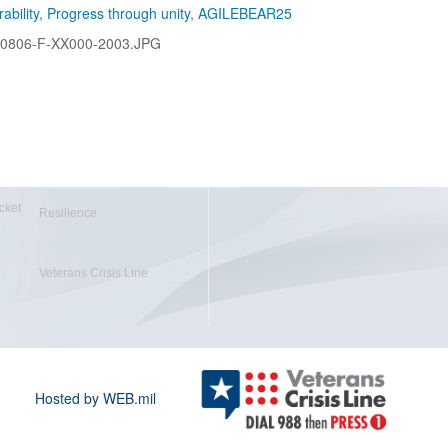
ability
,
Progress through unity
,
AGILEBEAR25
0806-F-XX000-2003.JPG
cket
Resilience
Veterans Crisis Line
Hosted by WEB.mil