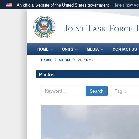
An official website of the United States government
Here's how y
Official websites use .mil
A
.mil
website belongs to an official U.S. Department 
Joint Task Force
in the United States.
HOME
UNITS
MEDIA
CONTACT US
HOME
MEDIA
PHOTOS
Photos
Search