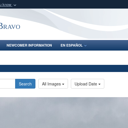
ou know
Secure .mil webs
of Defense organization
A
lock (
)
or
https:/
-Bravo
Share sensitive informat
NEWCOMER INFORMATION
EN ESPAÑOL
Search
All Images
Upload Date