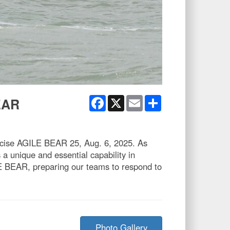
Facebook
X
Email
Share
EAR
xercise AGILE BEAR 25, Aug. 6, 2025. As
 unique and essential capability in
ILE BEAR, preparing our teams to respond to
Photo Gallery