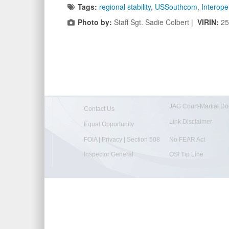
Tags:
regional stability
,
USSouthcom
,
Interoper
Photo by:
Staff Sgt. Sadie Colbert |
VIRIN:
25
JAG Court-Martial Do
Contact Us
Link Disclaimer
Equal Opportunity
FOIA | Privacy | Section 508
No FEAR Act
Inspector General
OSI Tip Line