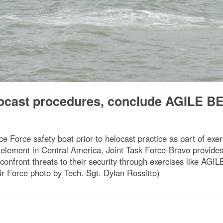
ocast procedures, conclude AGILE B
e Force safety boat prior to helocast practice as part of e
ement in Central America, Joint Task Force-Bravo provides a
 confront threats to their security through exercises like AG
Air Force photo by Tech. Sgt. Dylan Rossitto)