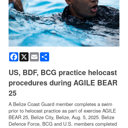
Facebook
X
Email
Share
US, BDF, BCG practice helocast
procedures during AGILE BEAR
25
A Belize Coast Guard member completes a swim
prior to helocast practice as part of exercise AGILE
BEAR 25, Belize City, Belize, Aug. 5, 2025. Belize
Defence Force, BCG and U.S. members completed