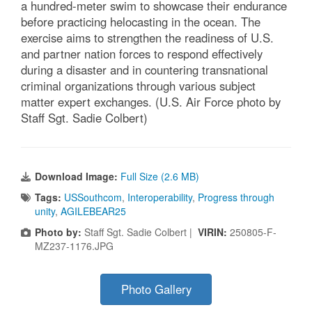
a hundred-meter swim to showcase their endurance
before practicing helocasting in the ocean. The
exercise aims to strengthen the readiness of U.S.
and partner nation forces to respond effectively
during a disaster and in countering transnational
criminal organizations through various subject
matter expert exchanges. (U.S. Air Force photo by
Staff Sgt. Sadie Colbert)
Download Image:
Full Size (2.6 MB)
Tags:
USSouthcom
,
Interoperability
,
Progress through
unity
,
AGILEBEAR25
Photo by:
Staff Sgt. Sadie Colbert |
VIRIN:
250805-F-
MZ237-1176.JPG
Photo Gallery