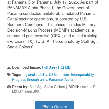
at Panama City, Panama, July 17, 2025. As part of
PANAMAX-Alpha Phase I, the Government of
Panama conducted unilateral, simulated Panama
Canal security operations, supported by U.S.
Southern Command. This phase includes Military
Decision-Making Process (MDMP) academics, a
command post exercise (CPX), and a field training
exercise (FTX). (U.S. Air Force photo by Staff Sgt.
Sadie Colbert)
Download Image:
Full Size (1.52 MB)
Tags:
regional stability
,
USSouthcom
,
Interoperability
,
Progress through unity
,
Panamax Alpha
Photo by:
Staff Sgt. Sadie Colbert |
VIRIN:
250717-F-
MZ237-1866.JPG
Photo Gallery