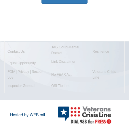
JAG Court-Martial
Contact Us
Resilience
Docket
Link Disclaimer
Equal Opportunity
FOIA | Privacy | Section
Veterans Crisis
No FEAR Act
508
Line
Inspector General
OSI Tip Line
Hosted by WEB.mil