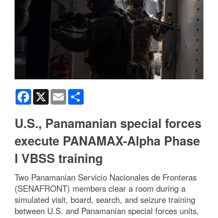
Facebook
X
Email
Share
U.S., Panamanian special forces
execute PANAMAX-Alpha Phase
I VBSS training
Two Panamanian Servicio Nacionales de Fronteras
(SENAFRONT) members clear a room during a
simulated visit, board, search, and seizure training
between U.S. and Panamanian special forces units,