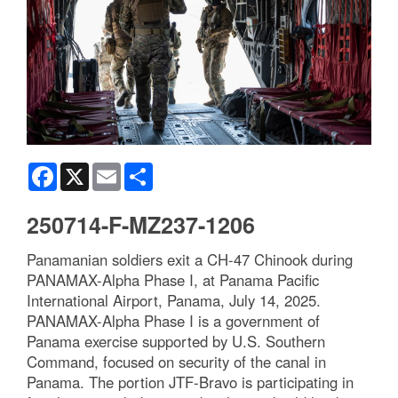
Facebook
X
Email
Share
250714-F-MZ237-1206
Panamanian soldiers exit a CH-47 Chinook during
PANAMAX-Alpha Phase I, at Panama Pacific
International Airport, Panama, July 14, 2025.
PANAMAX-Alpha Phase I is a government of
Panama exercise supported by U.S. Southern
Command, focused on security of the canal in
Panama. The portion JTF-Bravo is participating in