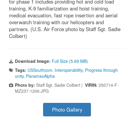
for phase 1 includes providing hot and cold load
training, K-9 familiarization and hoist training,
medical evacuation, fast rope insertion and aerial
overwatch training with our helicopters and
partners. (U.S. Air Force photo by Staff Sgt. Sadie
Colbert)
Download Image:
Full Size (5.69 MB)
Tags:
USSouthcom
,
Interoperability
,
Progress through
unity
,
PanamaxAlpha
Photo by:
Staff Sgt. Sadie Colbert |
VIRIN:
250714-F-
MZ237-1206.JPG
Photo Gallery