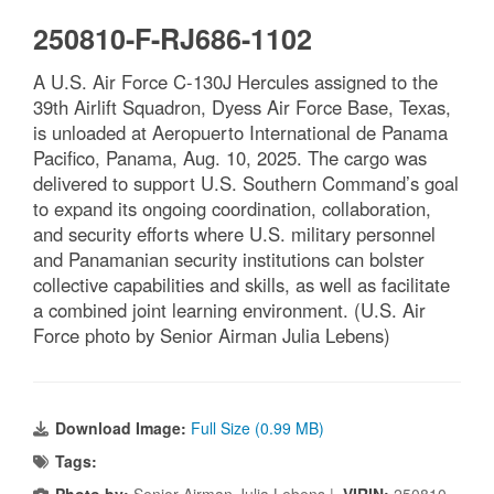
250810-F-RJ686-1102
A U.S. Air Force C-130J Hercules assigned to the
39th Airlift Squadron, Dyess Air Force Base, Texas,
is unloaded at Aeropuerto International de Panama
Pacifico, Panama, Aug. 10, 2025. The cargo was
delivered to support U.S. Southern Command’s goal
to expand its ongoing coordination, collaboration,
and security efforts where U.S. military personnel
and Panamanian security institutions can bolster
collective capabilities and skills, as well as facilitate
a combined joint learning environment. (U.S. Air
Force photo by Senior Airman Julia Lebens)
Download Image:
Full Size (0.99 MB)
Tags:
Photo by:
Senior Airman Julia Lebens |
VIRIN:
250810-