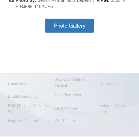
F-RJ686-1102.JPG
Photo Gallery
JAG Court-Martial
Contact Us
Resilience
Docket
Link Disclaimer
Equal Opportunity
FOIA | Privacy | Section
Veterans Crisis
No FEAR Act
508
Line
Inspector General
OSI Tip Line