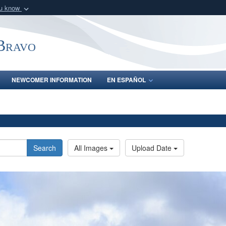
ou know
Secure .mil webs
of Defense organization
A
lock (
)
or
https:/
-Bravo
Share sensitive informat
NEWCOMER INFORMATION
EN ESPAÑOL
Search
All Images
Upload Date