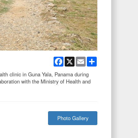
Facebook
X
Email
Share
th clinic in Guna Yala, Panama during
ration with the Ministry of Health and
Photo Gallery