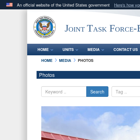
An official website of the United States government
Here's how y
Official websites use .mil
A
.mil
website belongs to an official U.S. Department 
Joint Task Force
in the United States.
HOME
UNITS
MEDIA
CONTACT US
HOME
MEDIA
PHOTOS
Photos
Search