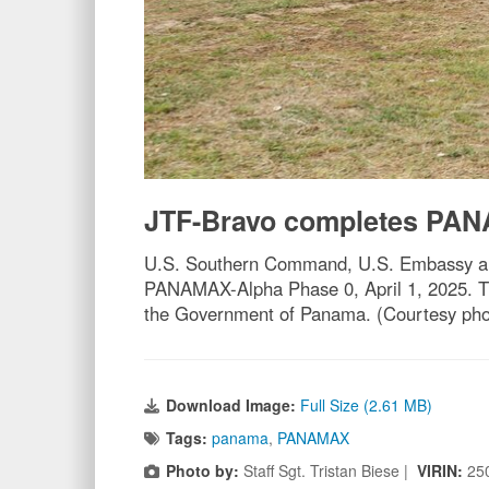
JTF-Bravo completes PAN
U.S. Southern Command, U.S. Embassy and 
PANAMAX-Alpha Phase 0, April 1, 2025. Th
the Government of Panama. (Courtesy pho
Download Image:
Full Size (2.61 MB)
Tags:
panama
,
PANAMAX
Photo by:
Staff Sgt. Tristan Biese |
VIRIN:
25