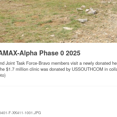
AMAX-Alpha Phase 0 2025
Joint Task Force-Bravo members visit a newly donated heal
e $1.7 million clinic was donated by USSOUTHCOM in collabo
to)
0401-F-XK411-1001.JPG