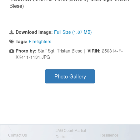
Biese)
Download Image:
Full Size (1.87 MB)
Tags:
Firefighters
Photo by:
Staff Sgt. Tristan Biese |
VIRIN:
250314-F-
XK411-1131.JPG
Photo Gallery
JAG Court-Martial
Contact Us
Resilience
Docket