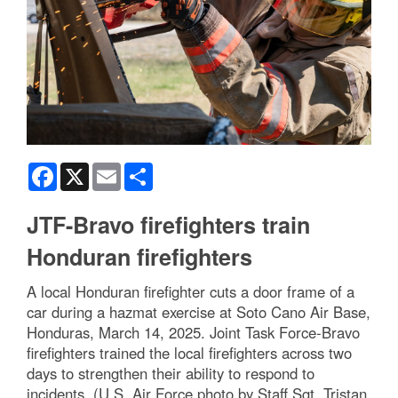
Facebook
X
Email
Share
JTF-Bravo firefighters train
Honduran firefighters
A local Honduran firefighter cuts a door frame of a
car during a hazmat exercise at Soto Cano Air Base,
Honduras, March 14, 2025. Joint Task Force-Bravo
firefighters trained the local firefighters across two
days to strengthen their ability to respond to
incidents. (U.S. Air Force photo by Staff Sgt. Tristan