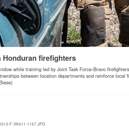
n Honduran firefighters
window while training led by Joint Task Force-Bravo firefight
tnerships between location departments and reinforce local fire
 Biese)
0313-F-XK411-1167.JPG