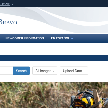
ou know
Secure .mil webs
of Defense organization
A
lock (
)
or
https:/
-Bravo
Share sensitive informat
NEWCOMER INFORMATION
EN ESPAÑOL
Search
All Images
Upload Date