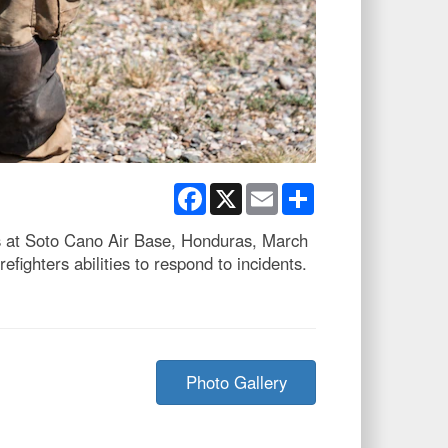
Facebook
X
Email
Share
ers at Soto Cano Air Base, Honduras, March
fighters abilities to respond to incidents.
Photo Gallery