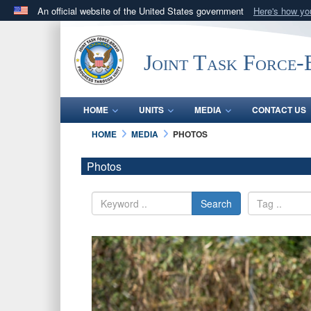
An official website of the United States government
Here's how y
Official websites use .mil
A
.mil
website belongs to an official U.S. Department 
Joint Task Force
in the United States.
HOME
UNITS
MEDIA
CONTACT US
HOME
MEDIA
PHOTOS
Photos
Search