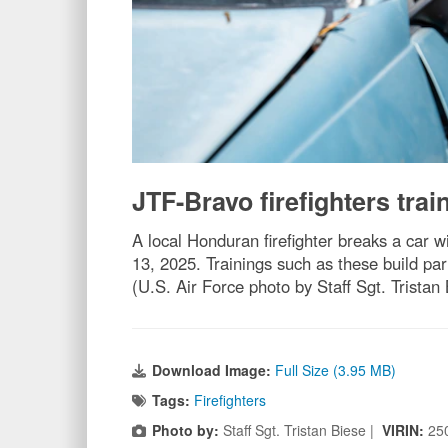
JTF-Bravo firefighters trai
A local Honduran firefighter breaks a car 
13, 2025. Trainings such as these build par
(U.S. Air Force photo by Staff Sgt. Tristan
Download Image:
Full Size (3.95 MB)
Tags:
Firefighters
Photo by:
Staff Sgt. Tristan Biese |
VIRIN:
25