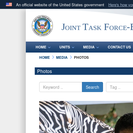
An official website of the United States government
Here's how y
Official websites use .mil
A
.mil
website belongs to an official U.S. Department 
Joint Task Force
in the United States.
HOME
UNITS
MEDIA
CONTACT US
HOME
MEDIA
PHOTOS
Photos
Search