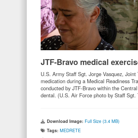
JTF-Bravo medical exercis
U.S. Army Staff Sgt. Jorge Vasquez, Joint
medication during a Medical Readiness Tra
conducted by JTF-Bravo within the Central
dental. (U.S. Air Force photo by Staff Sgt. 
Download Image:
Full Size (3.4 MB)
Tags:
MEDRETE