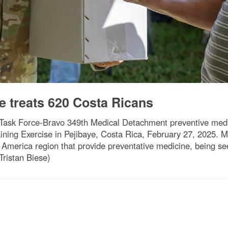
e treats 620 Costa Ricans
 Task Force-Bravo 349th Medical Detachment preventive medic
ining Exercise in Pejibaye, Costa Rica, February 27, 2025.
 America region that provide preventative medicine, being s
Tristan Biese)