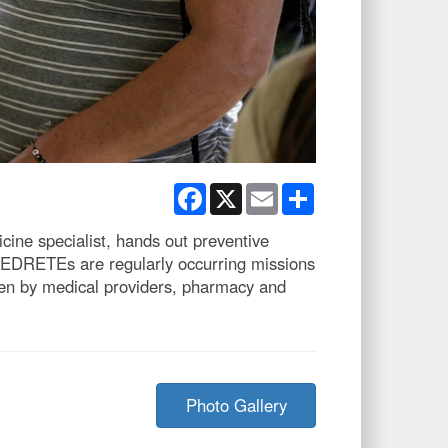
Facebook
X
Email
Share
ine specialist, hands out preventive
 MEDRETEs are regularly occurring missions
een by medical providers, pharmacy and
Photo Gallery