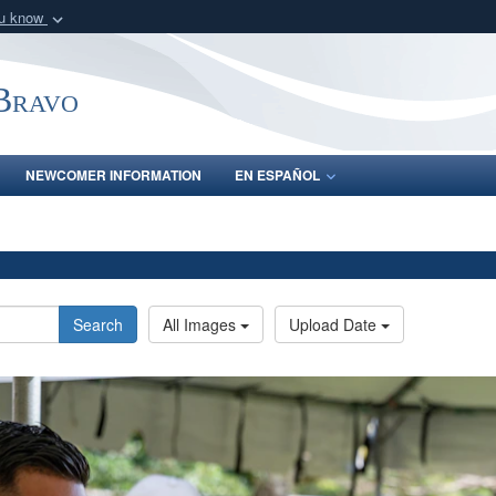
ou know
Secure .mil webs
of Defense organization
A
lock (
)
or
https:/
-Bravo
Share sensitive informat
NEWCOMER INFORMATION
EN ESPAÑOL
Search
All Images
Upload Date