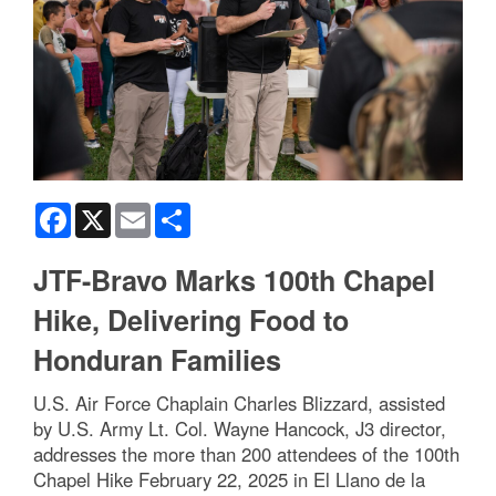
Facebook
X
Email
Share
JTF-Bravo Marks 100th Chapel
Hike, Delivering Food to
Honduran Families
U.S. Air Force Chaplain Charles Blizzard, assisted
by U.S. Army Lt. Col. Wayne Hancock, J3 director,
addresses the more than 200 attendees of the 100th
Chapel Hike February 22, 2025 in El Llano de la