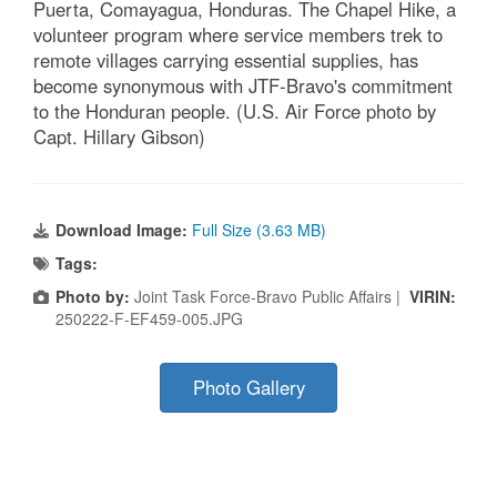
Puerta, Comayagua, Honduras. The Chapel Hike, a
volunteer program where service members trek to
remote villages carrying essential supplies, has
become synonymous with JTF-Bravo's commitment
to the Honduran people. (U.S. Air Force photo by
Capt. Hillary Gibson)
Download Image:
Full Size (3.63 MB)
Tags:
Photo by:
Joint Task Force-Bravo Public Affairs |
VIRIN:
250222-F-EF459-005.JPG
Photo Gallery