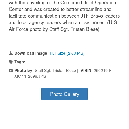
with the unveiling of the Combined Joint Operation
Center and was created to better streamline and
facilitate communication between JTF-Bravo leaders
and local agency leaders when a crisis arises. (U.S.
Air Force photo by Staff Sgt. Tristan Biese)
Download Image:
Full Size (2.63 MB)
Tags:
Photo by:
Staff Sgt. Tristan Biese |
VIRIN:
250219-F-
XK411-2096.JPG
Photo Gallery