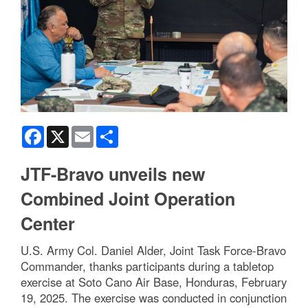
Facebook
X
Email
Share
JTF-Bravo unveils new
Combined Joint Operation
Center
U.S. Army Col. Daniel Alder, Joint Task Force-Bravo
Commander, thanks participants during a tabletop
exercise at Soto Cano Air Base, Honduras, February
19, 2025. The exercise was conducted in conjunction