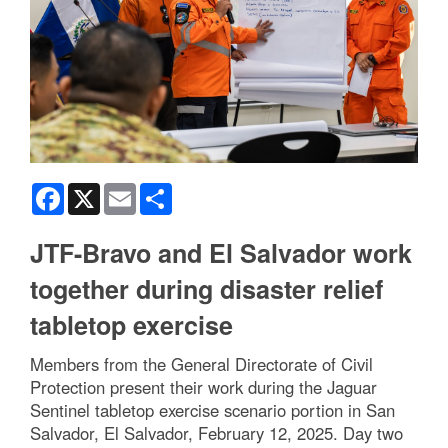
Facebook
X
Email
Share
JTF-Bravo and El Salvador work
together during disaster relief
tabletop exercise
Members from the General Directorate of Civil
Protection present their work during the Jaguar
Sentinel tabletop exercise scenario portion in San
Salvador, El Salvador, February 12, 2025. Day two