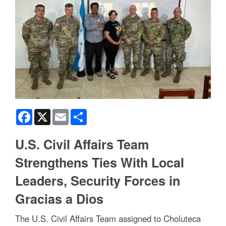
Facebook
X
Email
Share
U.S. Civil Affairs Team
Strengthens Ties With Local
Leaders, Security Forces in
Gracias a Dios
The U.S. Civil Affairs Team assigned to Choluteca