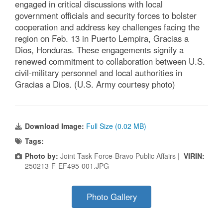
engaged in critical discussions with local
government officials and security forces to bolster
cooperation and address key challenges facing the
region on Feb. 13 in Puerto Lempira, Gracias a
Dios, Honduras. These engagements signify a
renewed commitment to collaboration between U.S.
civil-military personnel and local authorities in
Gracias a Dios. (U.S. Army courtesy photo)
Download Image:
Full Size (0.02 MB)
Tags:
Photo by:
Joint Task Force-Bravo Public Affairs |
VIRIN:
250213-F-EF495-001.JPG
Photo Gallery