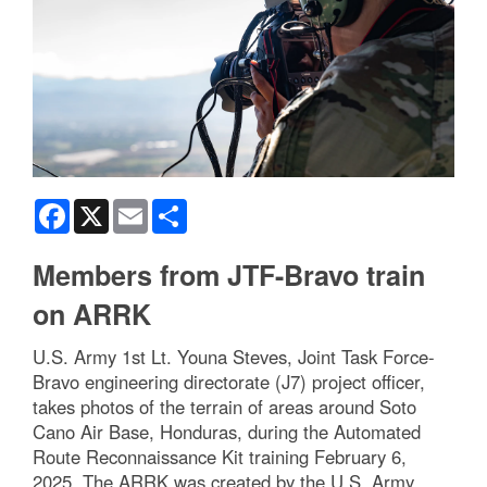
Facebook
X
Email
Share
Members from JTF-Bravo train
on ARRK
U.S. Army 1st Lt. Youna Steves, Joint Task Force-
Bravo engineering directorate (J7) project officer,
takes photos of the terrain of areas around Soto
Cano Air Base, Honduras, during the Automated
Route Reconnaissance Kit training February 6,
2025. The ARRK was created by the U.S. Army