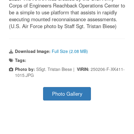
Corps of Engineers Reachback Operations Center to
be a simple to use platform that assists in rapidly
executing mounted reconnaissance assessments.
(U.S. Air Force photo by Staff Sgt. Tristan Biese)
Download Image:
Full Size (2.08 MB)
Tags:
Photo by:
SSgt. Tristan Biese |
VIRIN:
250206-F-XK411-
1015.JPG
Photo Gallery