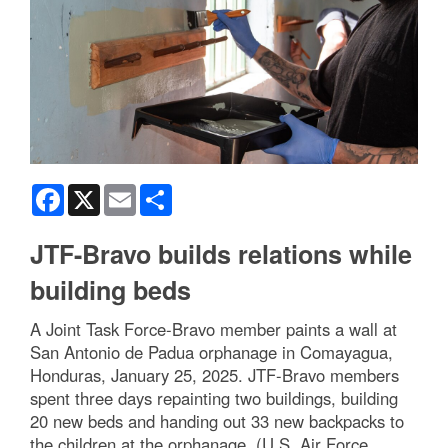
Facebook
X
Email
Share
JTF-Bravo builds relations while
building beds
A Joint Task Force-Bravo member paints a wall at
San Antonio de Padua orphanage in Comayagua,
Honduras, January 25, 2025. JTF-Bravo members
spent three days repainting two buildings, building
20 new beds and handing out 33 new backpacks to
the children at the orphanage. (U.S. Air Force