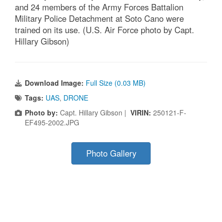
and 24 members of the Army Forces Battalion
Military Police Detachment at Soto Cano were
trained on its use. (U.S. Air Force photo by Capt.
Hillary Gibson)
Download Image:
Full Size (0.03 MB)
Tags:
UAS
,
DRONE
Photo by:
Capt. Hillary Gibson |
VIRIN:
250121-F-
EF495-2002.JPG
Photo Gallery