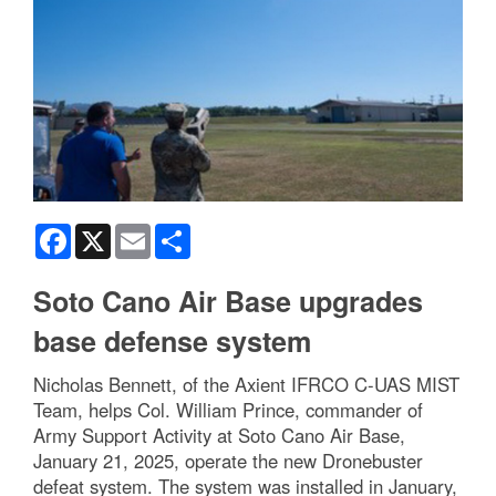
Facebook
X
Email
Share
Soto Cano Air Base upgrades
base defense system
Nicholas Bennett, of the Axient IFRCO C-UAS MIST
Team, helps Col. William Prince, commander of
Army Support Activity at Soto Cano Air Base,
January 21, 2025, operate the new Dronebuster
defeat system. The system was installed in January,