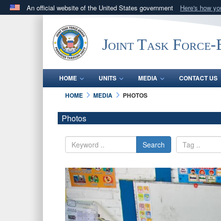
An official website of the United States government
Here's how y
Official websites use .mil
A
.mil
website belongs to an official U.S. Department 
Joint Task Force
in the United States.
HOME
UNITS
MEDIA
CONTACT US
HOME
MEDIA
PHOTOS
Photos
Search