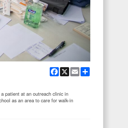
Facebook
X
Email
Share
 patient at an outreach clinic in
hool as an area to care for walk-in