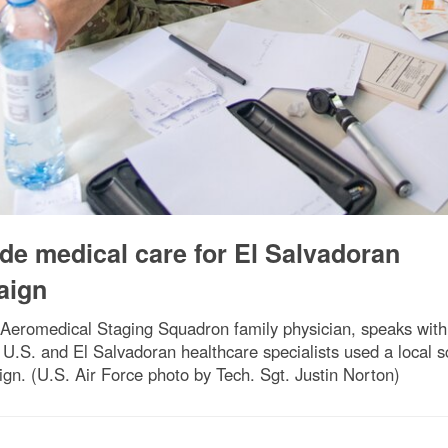
e medical care for El Salvadoran
aign
 Aeromedical Staging Squadron family physician, speaks with a
U.S. and El Salvadoran healthcare specialists used a local sc
gn. (U.S. Air Force photo by Tech. Sgt. Justin Norton)