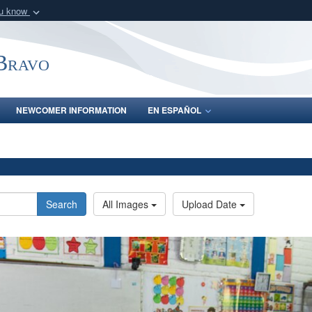
ou know
Secure .mil webs
of Defense organization
A
lock (
)
or
https:/
-Bravo
Share sensitive informat
NEWCOMER INFORMATION
EN ESPAÑOL
Search
All Images
Upload Date