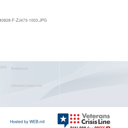
40828-F-ZJ473-1003.JPG
cket
Resilience
Veterans Crisis Line
Hosted by WEB.mil