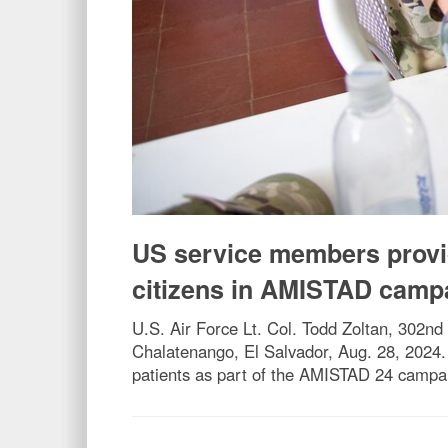
US service members provid
citizens in AMISTAD camp
U.S. Air Force Lt. Col. Todd Zoltan, 302nd
Chalatenango, El Salvador, Aug. 28, 2024. 
patients as part of the AMISTAD 24 campai