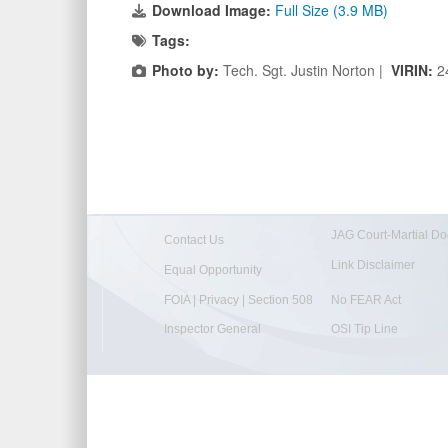
Download Image:
Full Size (3.9 MB)
Tags:
Photo by:
Tech. Sgt. Justin Norton |
VIRIN:
2
JAG Court-Martial Do
Contact Us
Link Disclaimer
Equal Opportunity
FOIA | Privacy | Section 508
No FEAR Act
Inspector General
OSI Tip Line