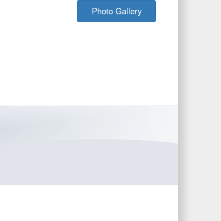
Photo Gallery