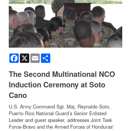
Facebook
X
Email
Share
The Second Multinational NCO
Induction Ceremony at Soto
Cano
U.S. Army Command Sgt. Maj. Reynaldo Soto,
Puerto Rico National Guard’s Senior Enlisted
Leader and guest speaker, addresses Joint Task
Force-Bravo and the Armed Forces of Honduras'