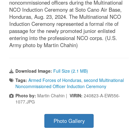
noncommissioned officers during the Multinational
NCO Induction Ceremony at Soto Cano Air Base,
Honduras, Aug. 23, 2024. The Multinational NCO
Induction Ceremony represented a formal rite of
passage for the newly promoted junior enlisted
entering into the professional NCO corps. (U.S.
Army photo by Martin Chahin)
Download Image:
Full Size (2.1 MB)
Tags:
Armed Forces of Honduras
,
second Multinational
Noncommissioned Officer Induction Ceremony
Photo by:
Martin Chahin |
VIRIN:
240823-A-EW556-
1077.JPG
Photo Gallery